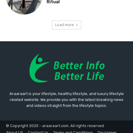
Ritual
Load more
Araaraart is your lifestyle, healthy lifestyle, and luxury lifestyle
related website. We provide you with the latest breaking news
and videos straight from the lifestyle topics.
© Copyright 2025 - araaraart.com. All rights reserved.
About US
Contact Us
Terms and Conditions
Disclaimer