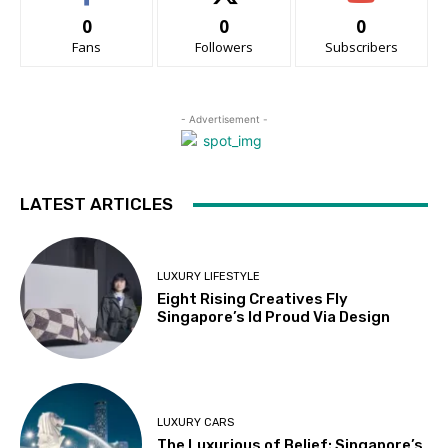
0
0
0
Fans
Followers
Subscribers
- Advertisement -
LATEST ARTICLES
LUXURY LIFESTYLE
Eight Rising Creatives Fly
Singapore’s Id Proud Via Design
LUXURY CARS
The Luxurious of Belief: Singapore’s