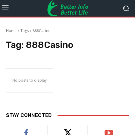
Home
Tags
888Casino
Tag:
888Casino
No posts to display
STAY CONNECTED