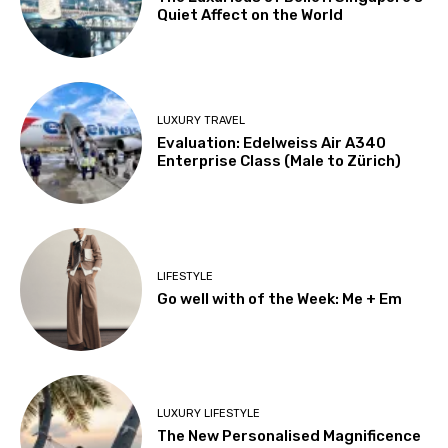
Quiet Affect on the World
LUXURY TRAVEL
Evaluation: Edelweiss Air A340
Enterprise Class (Male to Zürich)
LIFESTYLE
Go well with of the Week: Me + Em
LUXURY LIFESTYLE
The New Personalised Magnificence