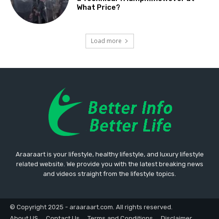
What Price?
Load more
Araaraart is your lifestyle, healthy lifestyle, and luxury lifestyle
related website. We provide you with the latest breaking news
and videos straight from the lifestyle topics.
© Copyright 2025 - araaraart.com. All rights reserved.
About US
Contact Us
Terms and Conditions
Disclaimer