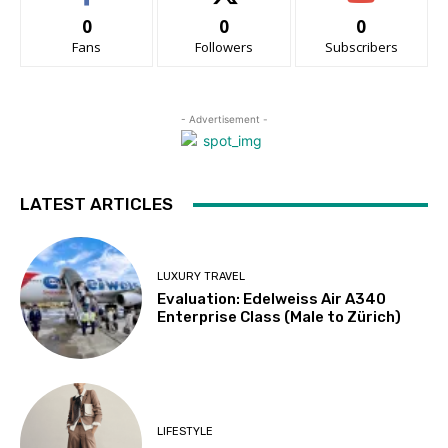
0
0
0
Fans
Followers
Subscribers
- Advertisement -
LATEST ARTICLES
LUXURY TRAVEL
Evaluation: Edelweiss Air A340
Enterprise Class (Male to Zürich)
LIFESTYLE