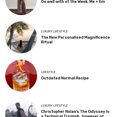
Go well with of the Week: Me + Em
LUXURY LIFESTYLE
The New Personalised Magnificence
Ritual
LIFESTYLE
Outdated Normal Recipe
LUXURY LIFESTYLE
Christopher Nolan’s The Odyssey Is
a Technical Triumph…however at