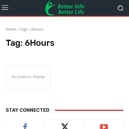
Home
Tags
6Hours
Tag:
6Hours
No posts to display
STAY CONNECTED