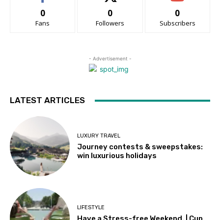
0
0
0
Fans
Followers
Subscribers
- Advertisement -
LATEST ARTICLES
LUXURY TRAVEL
Journey contests & sweepstakes:
win luxurious holidays
LIFESTYLE
Have a Stress-free Weekend. | Cup