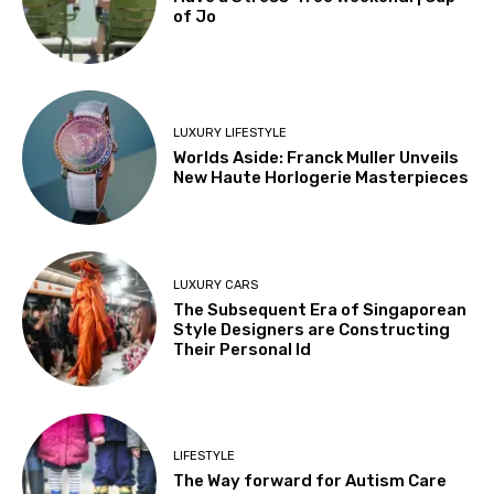
of Jo
LUXURY LIFESTYLE
Worlds Aside: Franck Muller Unveils
New Haute Horlogerie Masterpieces
LUXURY CARS
The Subsequent Era of Singaporean
Style Designers are Constructing
Their Personal Id
LIFESTYLE
The Way forward for Autism Care