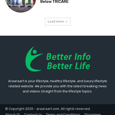
Below TRICARE
Load more
Araaraart is your lifestyle, healthy lifestyle, and luxury lifestyle
related website. We provide you with the latest breaking news
and videos straight from the lifestyle topics.
© Copyright 2025 - araaraart.com. All rights reserved.
About US
Contact Us
Terms and Conditions
Disclaimer