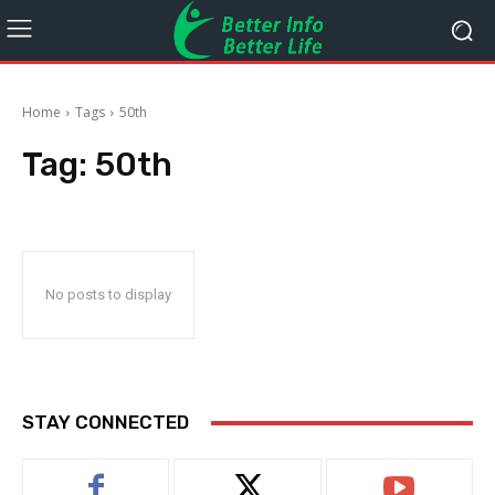
Home
Tags
50th
Tag:
50th
No posts to display
STAY CONNECTED