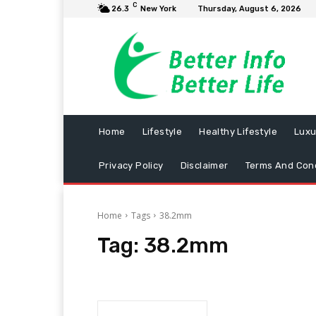
C
26.3
New York
Thursday, August 6, 2026
Home
Lifestyle
Healthy Lifestyle
Luxu
Privacy Policy
Disclaimer
Terms And Cond
Home
Tags
38.2mm
Tag:
38.2mm