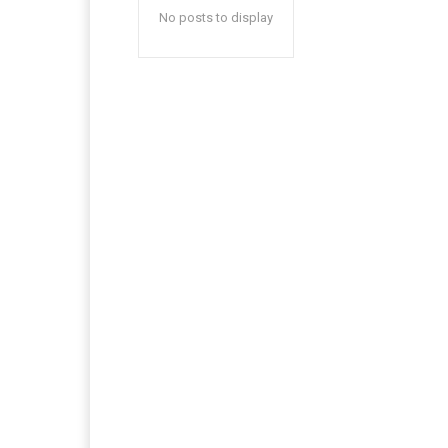
No posts to display