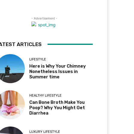
- Advertisement -
ATEST ARTICLES
LIFESTYLE
Here is Why Your Chimney
Nonetheless Issues in
Summer time
HEALTHY LIFESTYLE
Can Bone Broth Make You
Poop? Why You Might Get
Diarrhea
LUXURY LIFESTYLE