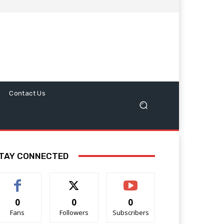
Contact Us
TAY CONNECTED
0
0
0
Fans
Followers
Subscribers