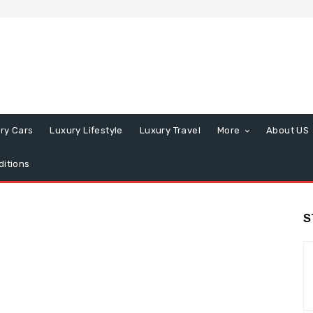
ry Cars
Luxury Lifestyle
Luxury Travel
More
About US
itions
S