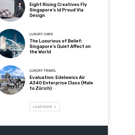
Eight Rising Creatives Fly
Singapore’s Id Proud Via
Design
LUXURY CARS
The Luxurious of Belief:
Singapore’s Quiet Affect on
the World
LUXURY TRAVEL
Evaluation: Edelweiss Air
A340 Enterprise Class (Male
to Zürich)
Load more