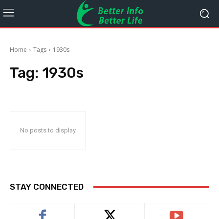
Home
Tags
1930s
Tag:
1930s
No posts to display
STAY CONNECTED