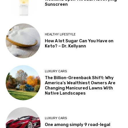
Sunscreen
HEALTHY LIFESTYLE
How A lot Sugar Can You Have on
Keto? – Dr. Kellyann
LUXURY CARS
The Billion-Greenback Shift: Why
America’s Wealthiest Owners Are
Changing Manicured Lawns With
Native Landscapes
LUXURY CARS
One among simply 9 road-legal