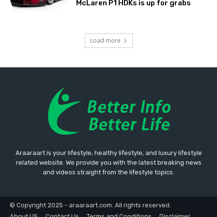
McLaren P1 HDKs is up for grabs
Load more
Araaraart is your lifestyle, healthy lifestyle, and luxury lifestyle
related website. We provide you with the latest breaking news
and videos straight from the lifestyle topics.
© Copyright 2025 - araaraart.com. All rights reserved.
About US
Contact Us
Terms and Conditions
Disclaimer