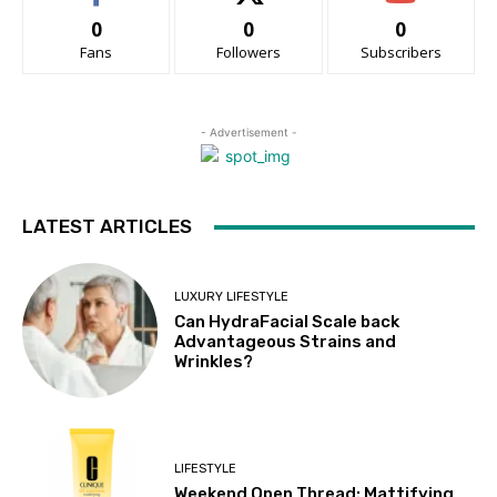
0
0
0
Fans
Followers
Subscribers
- Advertisement -
LATEST ARTICLES
LUXURY LIFESTYLE
Can HydraFacial Scale back
Advantageous Strains and
Wrinkles?
LIFESTYLE
Weekend Open Thread: Mattifying